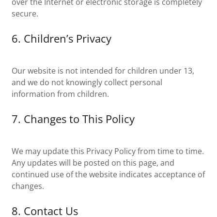
over the Internet or electronic storage is completely
secure.
6. Children’s Privacy
Our website is not intended for children under 13,
and we do not knowingly collect personal
information from children.
7. Changes to This Policy
We may update this Privacy Policy from time to time.
Any updates will be posted on this page, and
continued use of the website indicates acceptance of
changes.
8. Contact Us