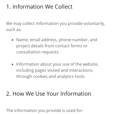
1. Information We Collect
We may collect information you provide voluntarily,
such as:
Name, email address, phone number, and
project details from contact forms or
consultation requests.
Information about your use of the website,
including pages visited and interactions,
through cookies and analytics tools.
2. How We Use Your Information
The information you provide is used for: