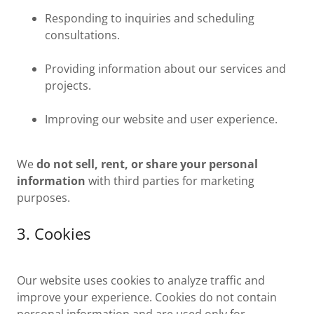
Responding to inquiries and scheduling
consultations.
Providing information about our services and
projects.
Improving our website and user experience.
We
do not sell, rent, or share your personal
information
with third parties for marketing
purposes.
3. Cookies
Our website uses cookies to analyze traffic and
improve your experience. Cookies do not contain