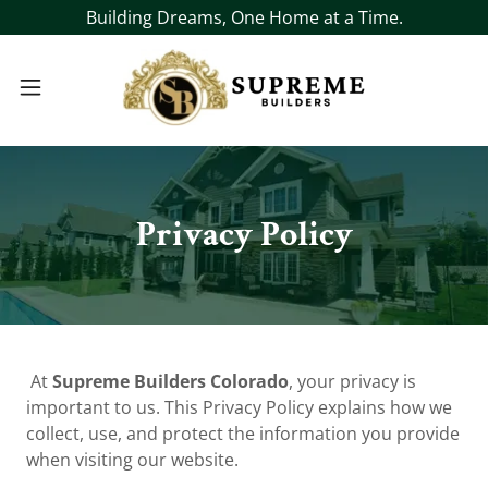
Building Dreams, One Home at a Time.
Privacy Policy
At
Supreme Builders Colorado
, your privacy is
important to us. This Privacy Policy explains how we
collect, use, and protect the information you provide
when visiting our website.