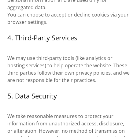
personal information and are used only for
aggregated data.
You can choose to accept or decline cookies via your
browser settings.
4. Third-Party Services
We may use third-party tools (like analytics or
hosting services) to help operate the website. These
third parties follow their own privacy policies, and we
are not responsible for their practices.
5. Data Security
We take reasonable measures to protect your
information from unauthorized access, disclosure,
or alteration. However, no method of transmission